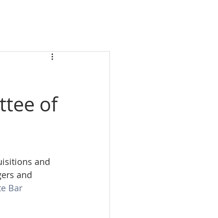
ttee of
isitions and 
gers and 
e Bar 