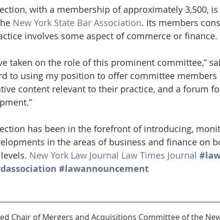
ction, with a membership of approximately 3,500, is 
the 
New York State Bar Association
. Its members consi
actice involves some aspect of commerce or finance.
ve taken on the role of this prominent committee,” sa
rd to using my position to offer committee members 
ive content relevant to their practice, and a forum f
opment.” 
ction has been in the forefront of introducing, moni
velopments in the areas of business and finance on bo
levels. 
New York Law Journal
Law Times Journal
#la
dassociation
#lawannouncement
cted Chair of Mergers and Acquisitions Committee of the New