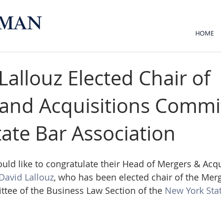
HOME
Lallouz Elected Chair of
and Acquisitions Commi
tate Bar Association
d like to congratulate their Head of Mergers & Acqu
David Lallouz
, who has been elected chair of the Mer
tee of the Business Law Section of the 
New York Stat