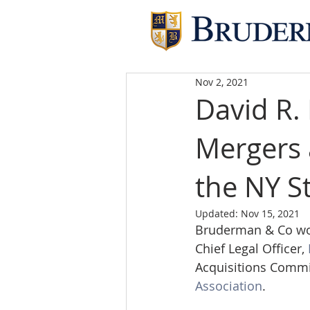
Nov 2, 2021
David R. 
Mergers 
the NY S
Updated:
Nov 15, 2021
Bruderman & Co woul
Chief Legal Officer, 
Acquisitions Commit
Association
. 