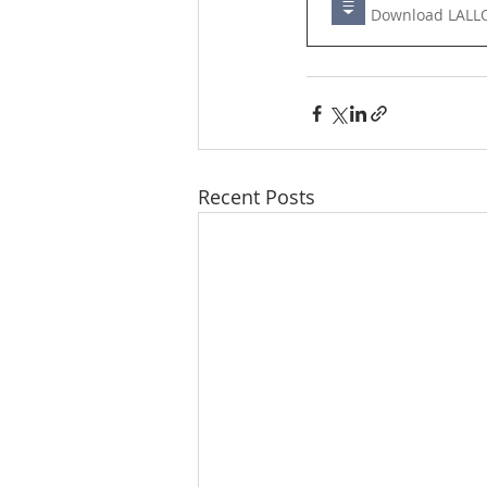
Downl
Recent Posts