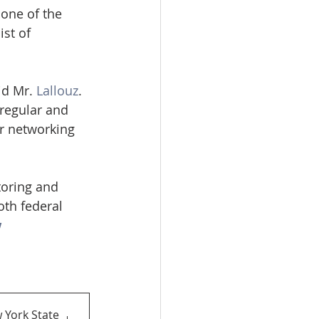
one of the 
st of 
id Mr. 
Lallouz
. 
regular and 
or networking 
toring and 
th federal 
w
 York State