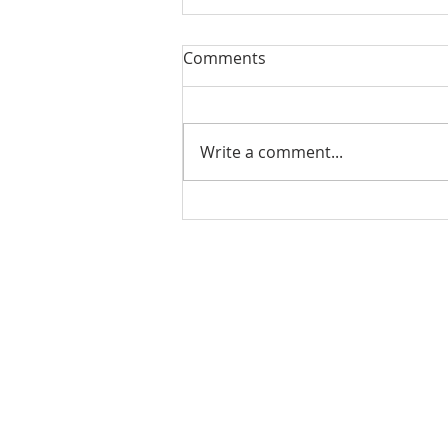
Comments
Write a comment...
Matthew Bruderman
Announces Retirement from
Financial Services