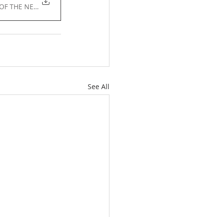
E OF THE NEW YORK STATE • 91KB
See All