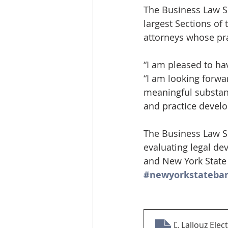
The Business Law Se
largest Sections of 
attorneys whose pr
“I am pleased to ha
“I am looking forwa
meaningful substant
and practice devel
The Business Law Se
evaluating legal de
and New York State 
#newyorkstatebar
David R
. Lallouz Ele