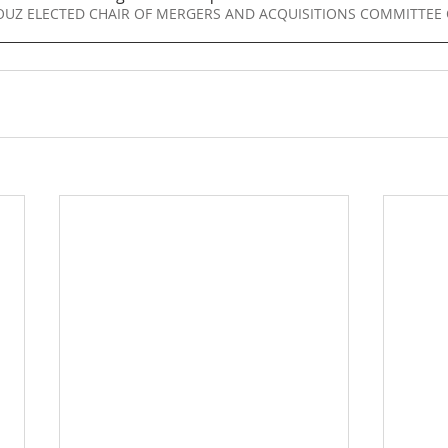
oad LALLOUZ ELECTED CHAIR OF MERGERS AND ACQUISITIONS COMMITTE